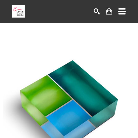
Search