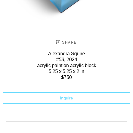
SHARE
Alexandra Squire
#53
, 2024
acrylic paint on acrylic block
5.25 x 5.25 x 2 in
$750
Inquire