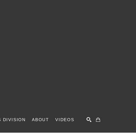
 DIVISION
ABOUT
VIDEOS