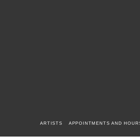
ARTISTS
APPOINTMENTS AND HOUR