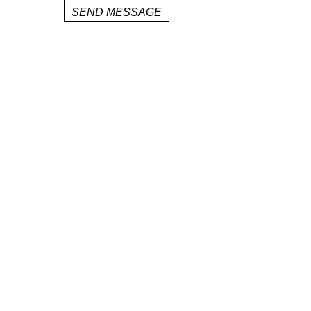
SEND MESSAGE