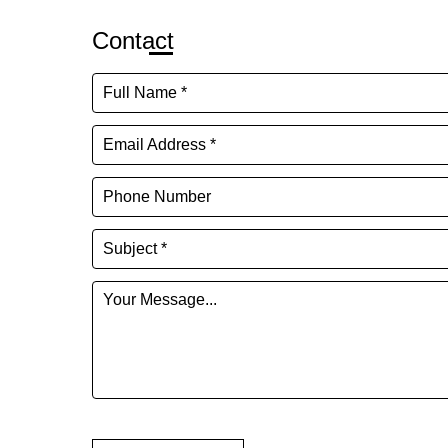
Contact
Full Name *
Email Address *
Phone Number
Subject *
Your Message...