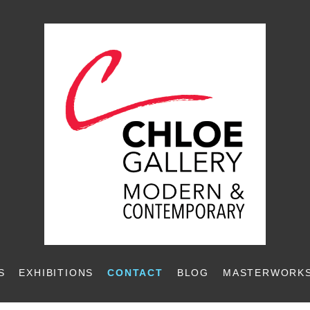
S
EXHIBITIONS
CONTACT
BLOG
MASTERWORKS