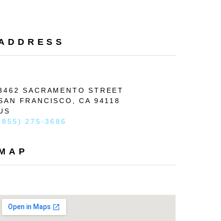
Search
ADDRESS
3462 SACRAMENTO STREET
SAN FRANCISCO, 
CA 
94118
US
(855) 275-3686
MAP