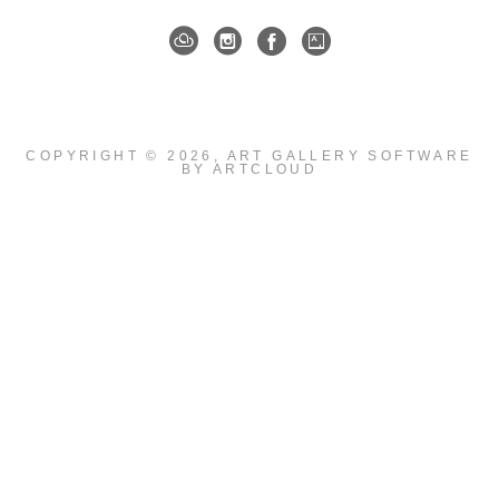
COPYRIGHT ©
2026
,
ART GALLERY SOFTWARE
BY ARTCLOUD