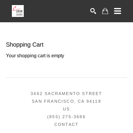
Search
Shopping Cart
Your shopping cart is empty
3462 SACRAMENTO STREET
SAN FRANCISCO, CA 94118
US
(855) 275-3686
CONTACT