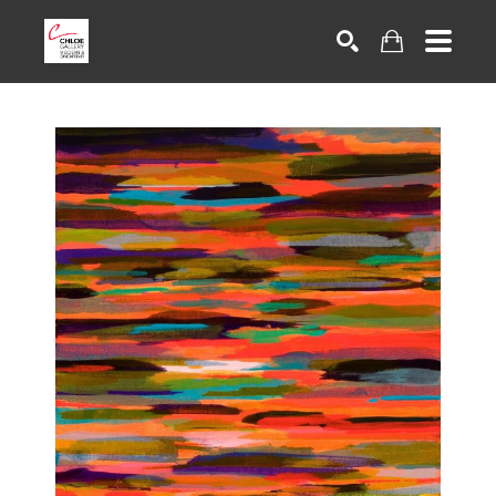
Search