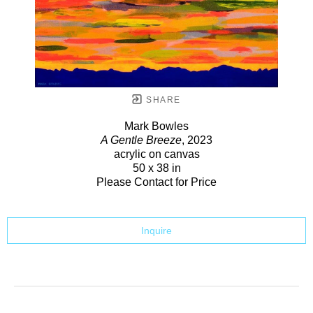
SHARE
Mark Bowles
A Gentle Breeze
, 2023
acrylic on canvas
50 x 38 in
Please Contact for Price
Inquire