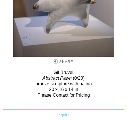
SHARE
Gil Bruvel
Abstract Pawn
(0/20)
bronze sculpture with patina
20 x 16 x 14 in
Please Contact for Pricing
Inquire