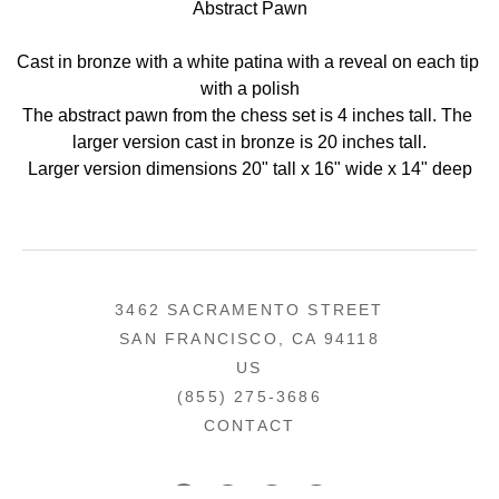
Abstract Pawn
Cast in bronze with a white patina with a reveal on each tip 
with a polish
The abstract pawn from the chess set is 4 inches tall. The 
larger version cast in bronze is 20 inches tall.
Larger version dimensions 20" tall x 16" wide x 14" deep
3462 SACRAMENTO STREET
SAN FRANCISCO, CA 94118
US
(855) 275-3686
CONTACT