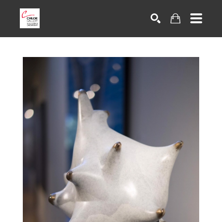
Search