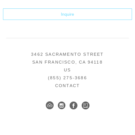
Inquire
3462 SACRAMENTO STREET
SAN FRANCISCO, CA 94118
US
(855) 275-3686
CONTACT