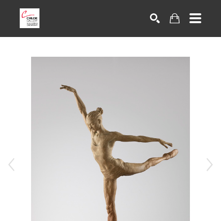
Search