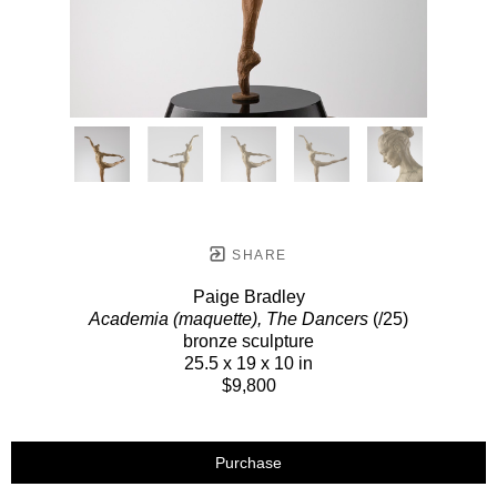
SHARE
Paige Bradley
Academia (maquette), The Dancers
(/25)
bronze sculpture
25.5 x 19 x 10 in
$9,800
Purchase