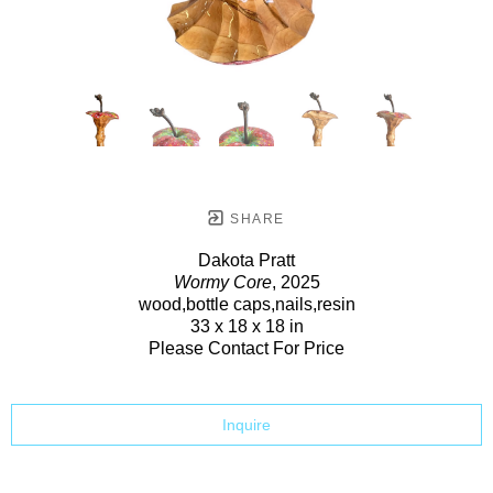
SHARE
Dakota Pratt
Wormy Core
, 2025
wood,bottle caps,nails,resin
33 x 18 x 18 in
Please Contact For Price
Inquire