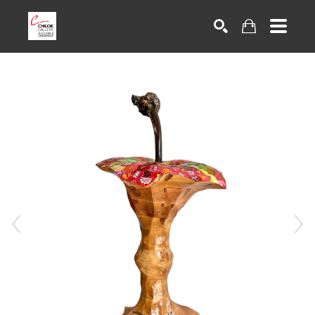
Search