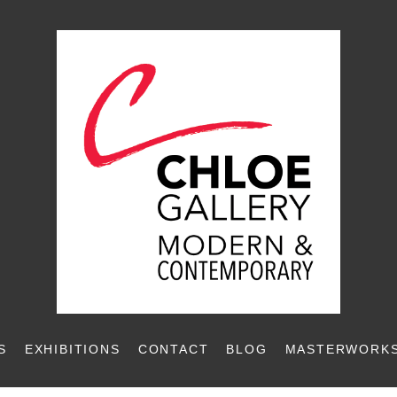
S
EXHIBITIONS
CONTACT
BLOG
MASTERWORKS