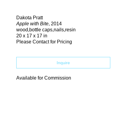
Search
Dakota Pratt
Apple with Bite
, 2014
wood,bottle caps,nails,resin
20 x 17 x 17 in
Please Contact for Pricing
Inquire
Available for Commission