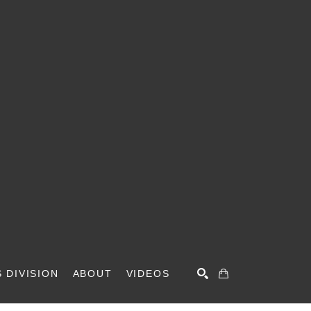
 DIVISION
ABOUT
VIDEOS