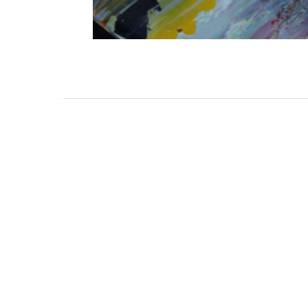
3462 SACRAMENTO STREET
SAN FRANCISCO, CA 94118
US
(855) 275-3686
CONTACT
COP