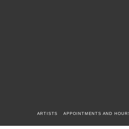
ARTISTS
APPOINTMENTS AND HOUR