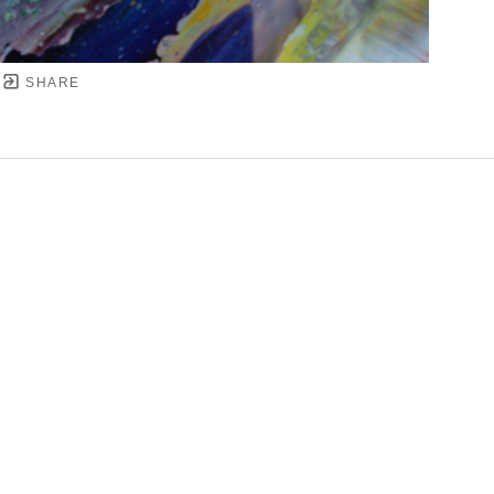
SHARE
YRIGHT ©
2026
,
ART GALLERY SOFTWARE
BY ARTC