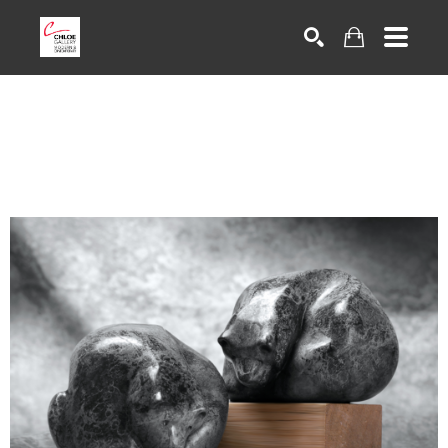
Search