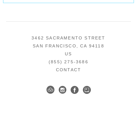
3462 SACRAMENTO STREET
SAN FRANCISCO, CA 94118
US
(855) 275-3686
CONTACT
COPYRIGHT ©
2026
,
ART GALLERY SOFTWARE
BY ARTCLOUD