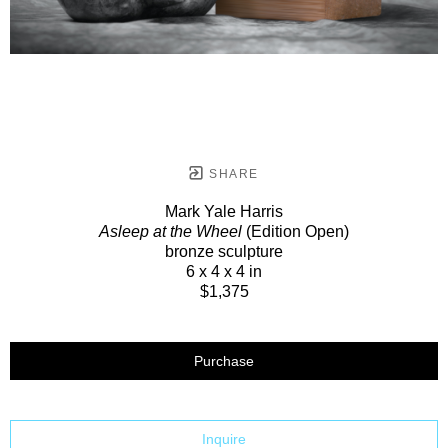
SHARE
Mark Yale Harris
Asleep at the Wheel
(Edition Open)
bronze sculpture
6 x 4 x 4 in
$1,375
Purchase
Inquire