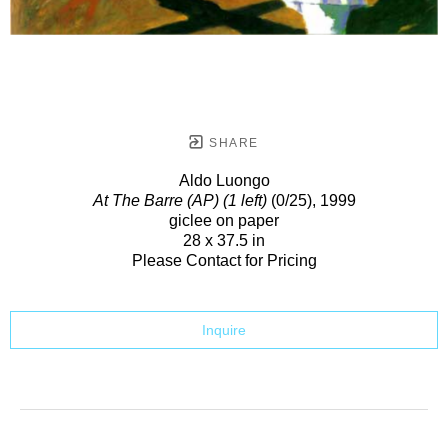
SHARE
Aldo Luongo
At The Barre (AP) (1 left)
(0/25)
, 1999
giclee on paper
28 x 37.5 in
Please Contact for Pricing
Inquire