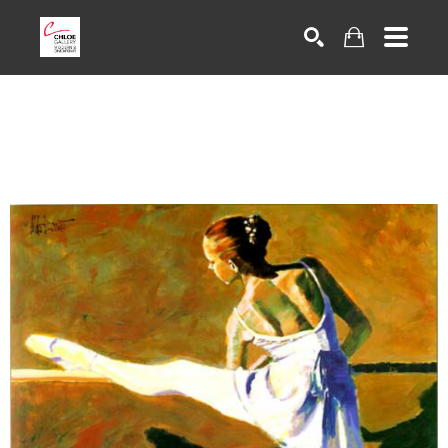
Search