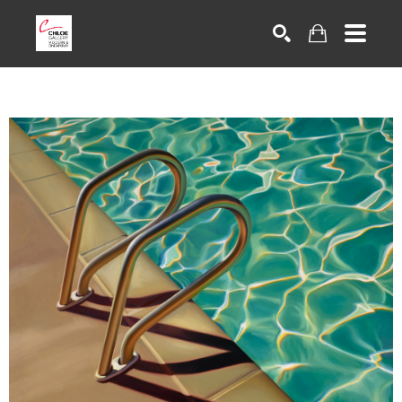
Search