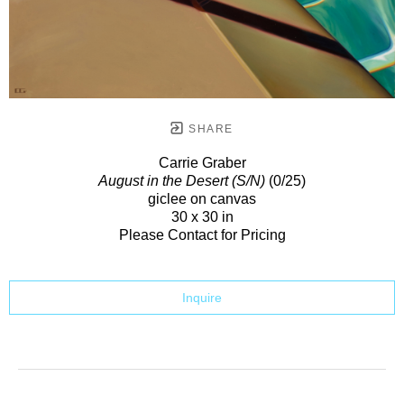
SHARE
Carrie Graber
August in the Desert (S/N)
(0/25)
giclee on canvas
30 x 30 in
Please Contact for Pricing
Inquire