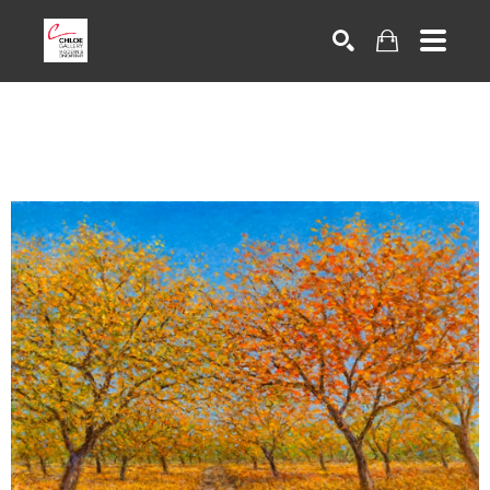
Search