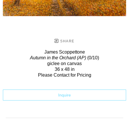
SHARE
James Scoppettone
Autumn in the Orchard (AP)
(0/10)
giclee on canvas
36 x 48 in
Please Contact for Pricing
Inquire