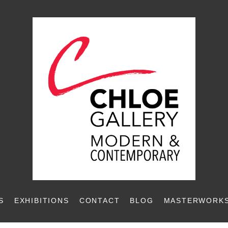
S
EXHIBITIONS
CONTACT
BLOG
MASTERWORKS