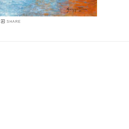
SHARE
YRIGHT ©
2026
,
ART GALLERY SOFTWARE
BY ARTC