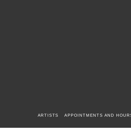
ARTISTS
APPOINTMENTS AND HOUR