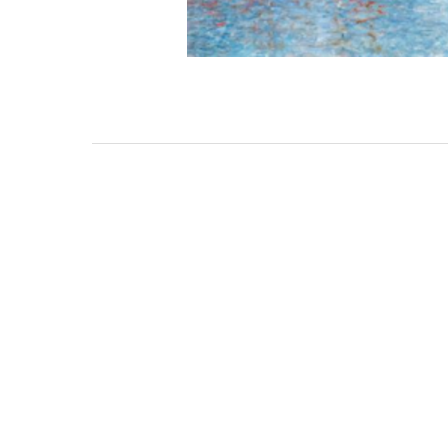
3462 SACRAMENTO STREET
SAN FRANCISCO, CA 94118
US
(855) 275-3686
CONTACT
COP