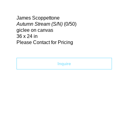
Search
James Scoppettone
Autumn Stream (S/N)
(0/50)
giclee on canvas
36 x 24 in
Please Contact for Pricing
Inquire