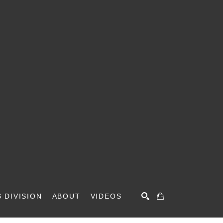
 DIVISION
ABOUT
VIDEOS