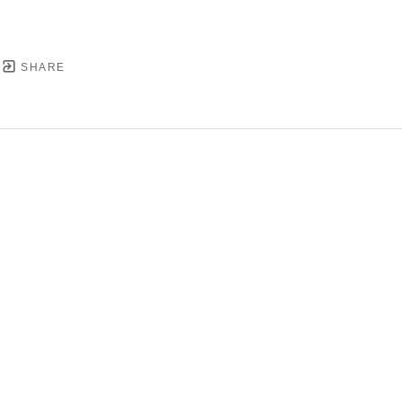
SHARE
YRIGHT ©
2026
,
ART GALLERY SOFTWARE
BY ARTC