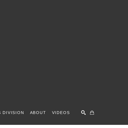
 DIVISION
ABOUT
VIDEOS