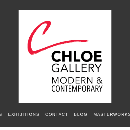
S
EXHIBITIONS
CONTACT
BLOG
MASTERWORKS