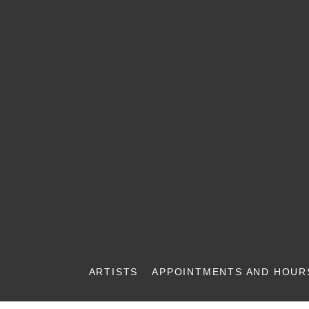
ARTISTS
APPOINTMENTS AND HOUR