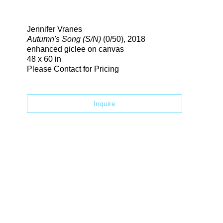
Search
Jennifer Vranes
Autumn's Song (S/N)
(0/50)
, 2018
enhanced giclee on canvas
48 x 60 in
Please Contact for Pricing
Inquire