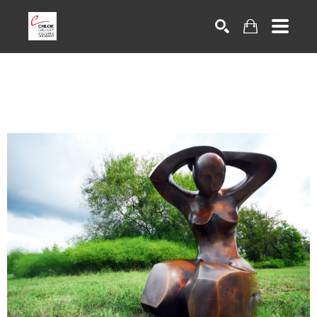
Search