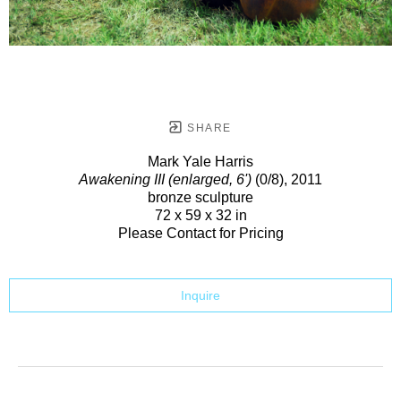
SHARE
Mark Yale Harris
Awakening III (enlarged, 6')
(0/8)
, 2011
bronze sculpture
72 x 59 x 32 in
Please Contact for Pricing
Inquire