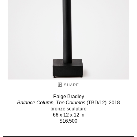
SHARE
Paige Bradley
Balance Column, The Columns
(TBD/12)
, 2018
bronze sculpture
66 x 12 x 12 in
$16,500