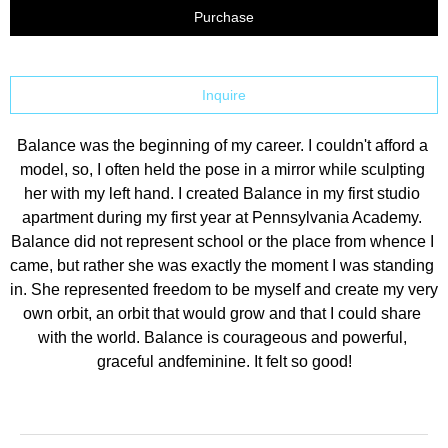
Purchase
Inquire
Balance was the beginning of my career. I couldn't afford a 
model, so, I often held the pose in a mirror while sculpting 
her with my left hand. I created Balance in my first studio 
apartment during my first year at Pennsylvania Academy. 
Balance did not represent school or the place from whence I 
came, but rather she was exactly the moment I was standing 
in. She represented freedom to be myself and create my very 
own orbit, an orbit that would grow and that I could share 
with the world. Balance is courageous and powerful, 
graceful andfeminine. It felt so good!