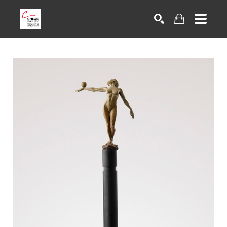
Search