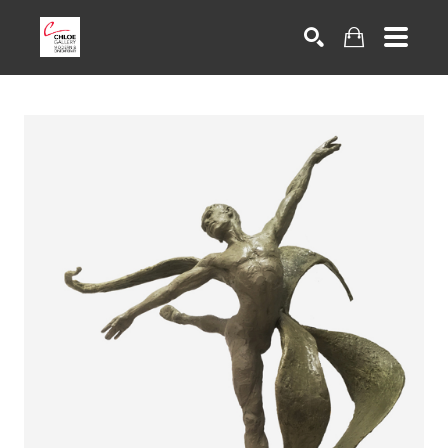
Search