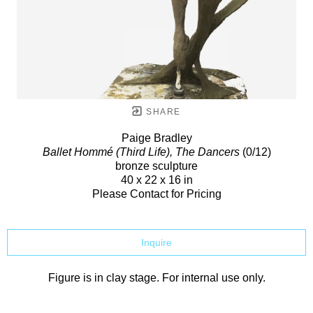
SHARE
Paige Bradley
Ballet Hommé (Third Life), The Dancers
(0/12)
bronze sculpture
40 x 22 x 16 in
Please Contact for Pricing
Inquire
Figure is in clay stage. For internal use only.