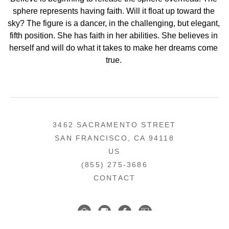
sphere represents having faith. Will it float up toward the 
sky? The figure is a dancer, in the challenging, but elegant, 
fifth position. She has faith in her abilities. She believes in 
herself and will do what it takes to make her dreams come 
true. 
3462 SACRAMENTO STREET
SAN FRANCISCO, CA 94118
US
(855) 275-3686
CONTACT