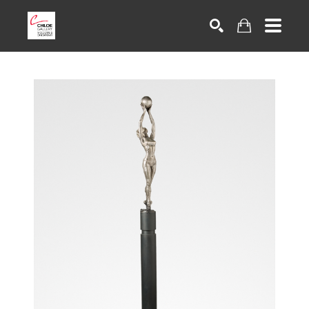
Search