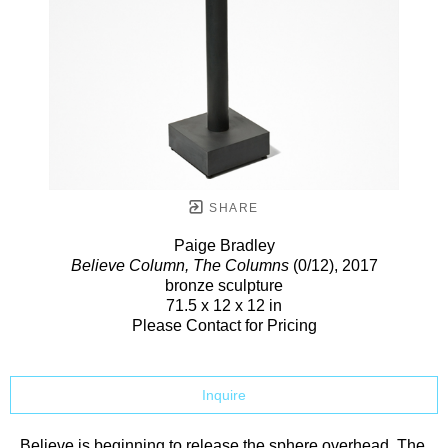
SHARE
Paige Bradley
Believe Column, The Columns
(0/12)
, 2017
bronze sculpture
71.5 x 12 x 12 in
Please Contact for Pricing
Inquire
Believe is beginning to release the sphere overhead. The 