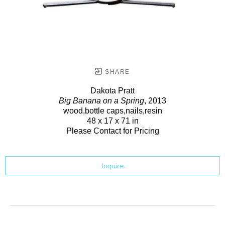
SHARE
Dakota Pratt
Big Banana on a Spring
, 2013
wood,bottle caps,nails,resin
48 x 17 x 71 in
Please Contact for Pricing
Inquire