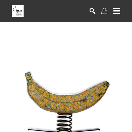
Search