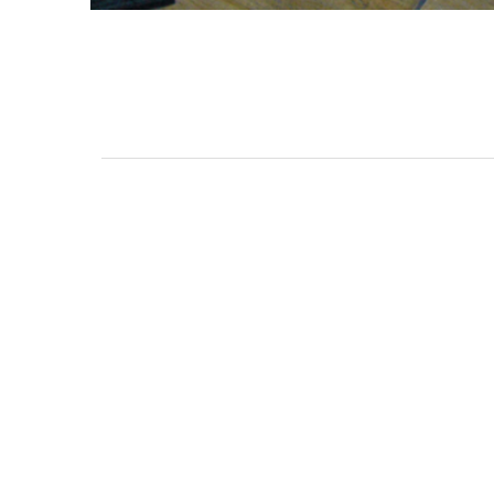
3462 SACRAMENTO STREET
SAN FRANCISCO, CA 94118
US
(855) 275-3686
CONTACT
COP