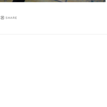
SHARE
YRIGHT ©
2026
,
ART GALLERY SOFTWARE
BY ARTC