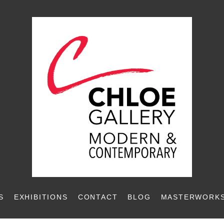
S
EXHIBITIONS
CONTACT
BLOG
MASTERWORKS