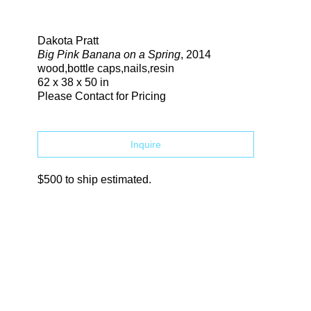
Search
Dakota Pratt
Big Pink Banana on a Spring
, 2014
wood,bottle caps,nails,resin
62 x 38 x 50 in
Please Contact for Pricing
Inquire
$500 to ship estimated.