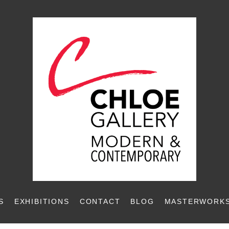
S
EXHIBITIONS
CONTACT
BLOG
MASTERWORKS