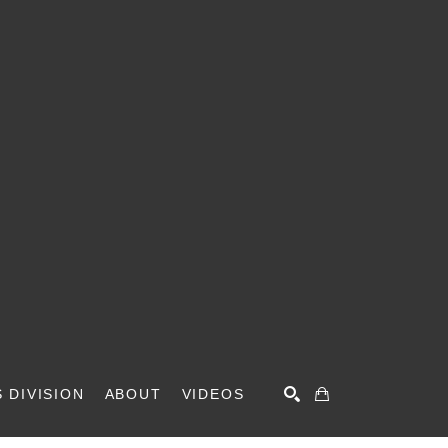
 DIVISION
ABOUT
VIDEOS