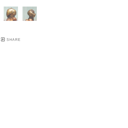
SHARE