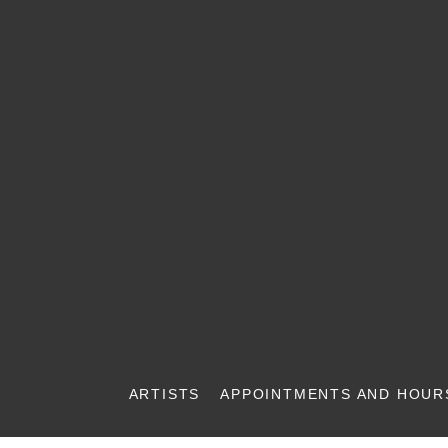
ARTISTS
APPOINTMENTS AND HOUR