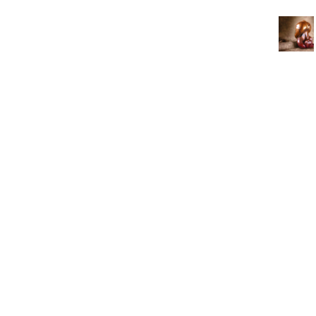
3462 SACRAMENTO STREET
SAN FRANCISCO, CA 94118
US
(855) 275-3686
CONTACT