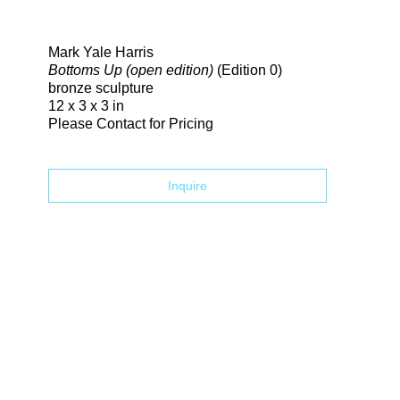
Search
Mark Yale Harris
Bottoms Up (open edition)
(Edition 0)
bronze sculpture
12 x 3 x 3 in
Please Contact for Pricing
Inquire