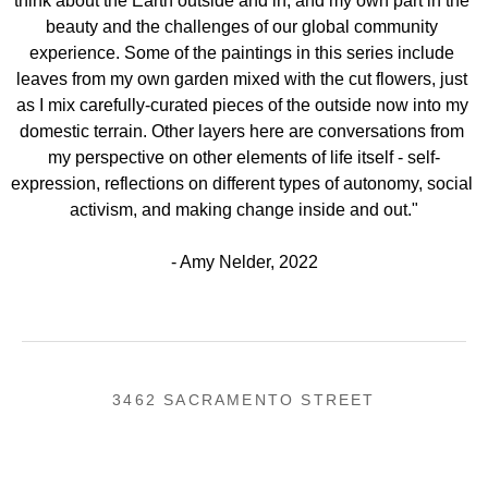
think about the Earth outside and in, and my own part in the 
beauty and the challenges of our global community 
experience. Some of the paintings in this series include 
leaves from my own garden mixed with the cut flowers, just 
as I mix carefully-curated pieces of the outside now into my 
domestic terrain. Other layers here are conversations from 
my perspective on other elements of life itself - self-
expression, reflections on different types of autonomy, social 
activism, and making change inside and out."
- Amy Nelder, 2022
3462 SACRAMENTO STREET
SAN FRANCISCO, CA 94118
US
(855) 275-3686