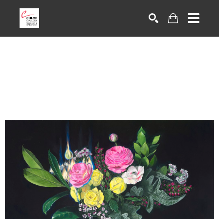
Search