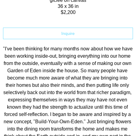
giclee on canvas
36 x 36 in
$2,200
Inquire
"I've been thinking for many months now about how we have 
been working inside-out, bringing everything into our home 
from the outside, eventually with a sense of making our own 
Garden of Eden inside the house. So many people have 
become much more aware of what they are bringing into 
their homes but also their minds, and then putting life only 
selectively back out into the world from that richer paradigm, 
expressing themselves in ways they may have not even 
known they had the strength to actualize until this time of 
forced self-reflection. I began to be aware and inspired by a 
new concept, "Build-Your-Own-Eden." Just bringing flowers 
into the dining room transforms the home and makes me 