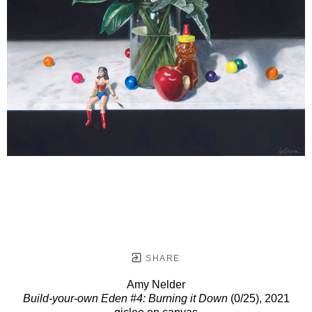
SHARE
Amy Nelder
Build-your-own Eden #4: Burning it Down
(0/25)
, 2021