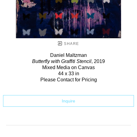
SHARE
Daniel Maltzman
Butterfly with Graffiti Stencil
, 2019
Mixed Media on Canvas
44 x 33 in
Please Contact for Pricing
Inquire