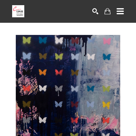
Search