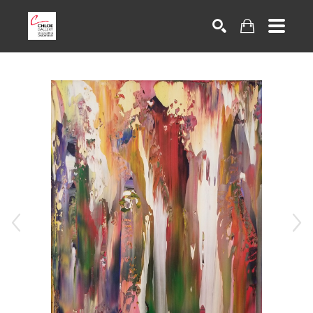
Search