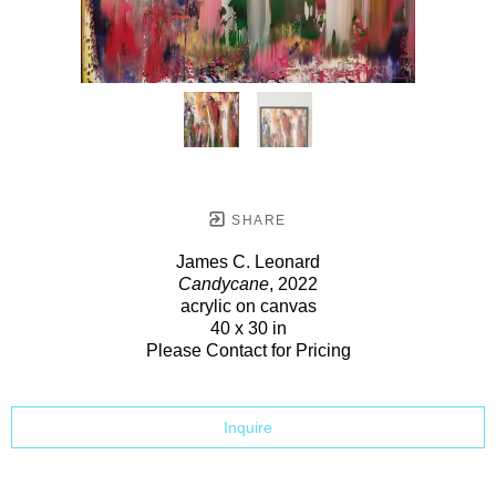
SHARE
James C. Leonard
Candycane
, 2022
acrylic on canvas
40 x 30 in
Please Contact for Pricing
Inquire