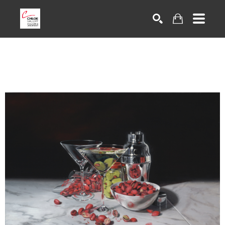
Search