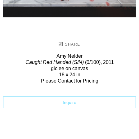
SHARE
Amy Nelder
Caught Red Handed (S/N)
(0/100)
, 2011
giclee on canvas
18 x 24 in
Please Contact for Pricing
Inquire