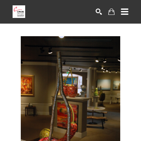
Search