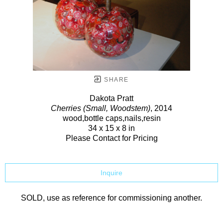
SHARE
Dakota Pratt
Cherries (Small, Woodstem)
, 2014
wood,bottle caps,nails,resin
34 x 15 x 8 in
Please Contact for Pricing
Inquire
SOLD, use as reference for commissioning another.