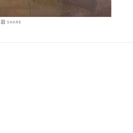
SHARE
YRIGHT ©
2026
,
ART GALLERY SOFTWARE
BY ARTC