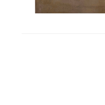
3462 SACRAMENTO STREET
SAN FRANCISCO, CA 94118
US
(855) 275-3686
CONTACT
COP