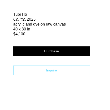
Search
Tubi Ho
Chi #2
, 2025
acrylic and dye on raw canvas
40 x 30 in
$4,100
Purchase
Inquire