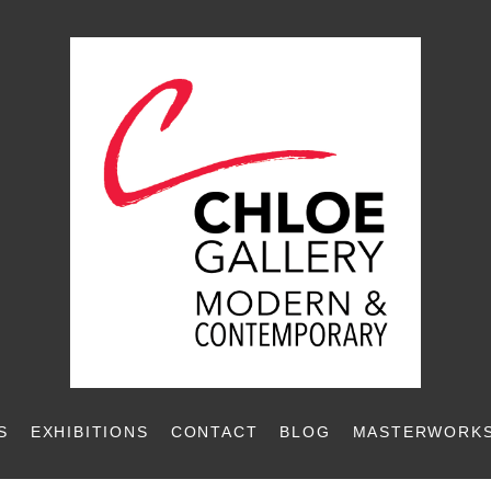
S
EXHIBITIONS
CONTACT
BLOG
MASTERWORKS