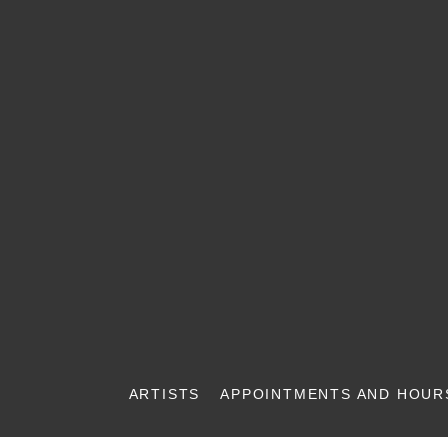
ARTISTS
APPOINTMENTS AND HOUR