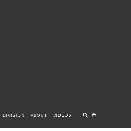
 DIVISION
ABOUT
VIDEOS