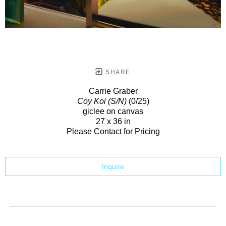
SHARE
Carrie Graber
Coy Koi (S/N)
(0/25)
giclee on canvas
27 x 36 in
Please Contact for Pricing
Inquire