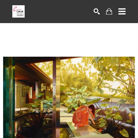
Search