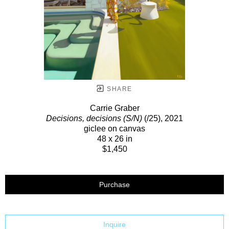
SHARE
Carrie Graber
Decisions, decisions (S/N)
(/25)
, 2021
giclee on canvas
48 x 26 in
$1,450
Purchase
Inquire