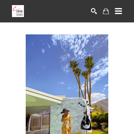
Search