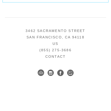
3462 SACRAMENTO STREET
SAN FRANCISCO, CA 94118
US
(855) 275-3686
CONTACT
COPYRIGHT ©
2026
,
ART GALLERY SOFTWARE
BY ARTCLOUD