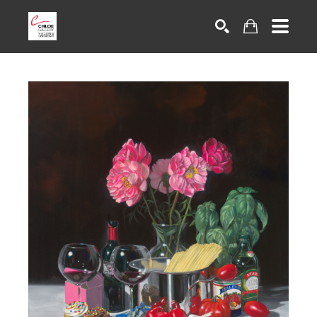
Search