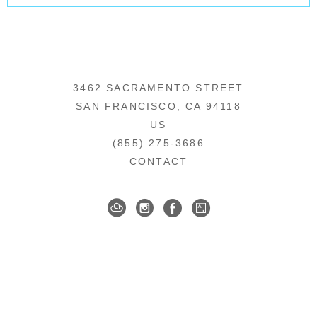
3462 SACRAMENTO STREET
SAN FRANCISCO, CA 94118
US
(855) 275-3686
CONTACT
COPYRIGHT ©
2026
,
ART GALLERY SOFTWARE
BY ARTCLOUD