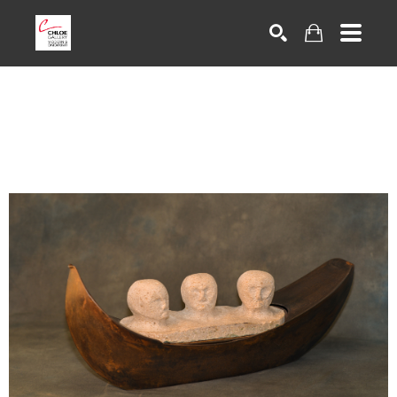
Search