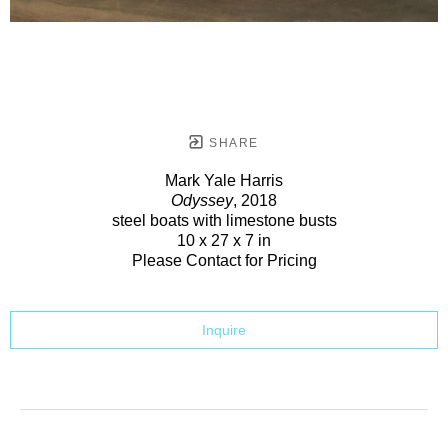
SHARE
Mark Yale Harris
Odyssey
, 2018
steel boats with limestone busts
10 x 27 x 7 in
Please Contact for Pricing
Inquire