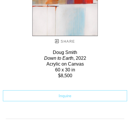
SHARE
Doug Smith
Down to Earth
, 2022
Acrylic on Canvas
60 x 30 in
$8,500
Inquire