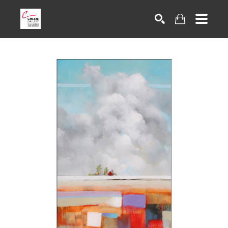
Search