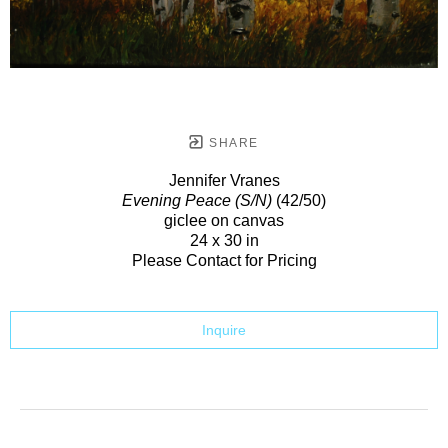
SHARE
Jennifer Vranes
Evening Peace (S/N)
(42/50)
giclee on canvas
24 x 30 in
Please Contact for Pricing
Inquire