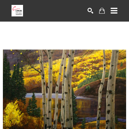
Search