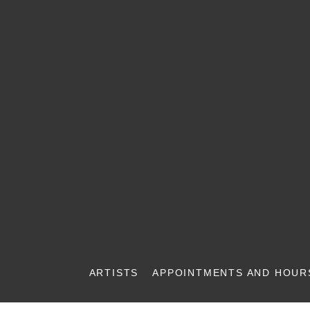
ARTISTS
APPOINTMENTS AND HOUR