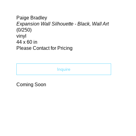
Search
Paige Bradley
Expansion Wall Silhouette - Black, Wall Art
(0/250)
vinyl
44 x 60 in
Please Contact for Pricing
Inquire
Coming Soon