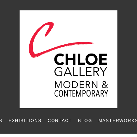
S
EXHIBITIONS
CONTACT
BLOG
MASTERWORKS