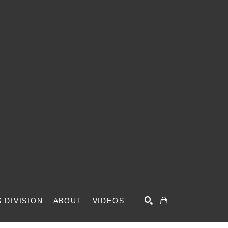
 DIVISION
ABOUT
VIDEOS