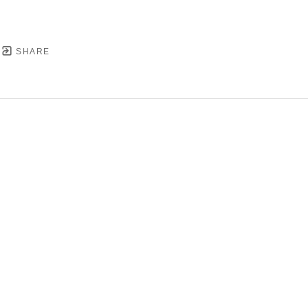
SHARE
YRIGHT ©
2026
,
ART GALLERY SOFTWARE
BY ARTC