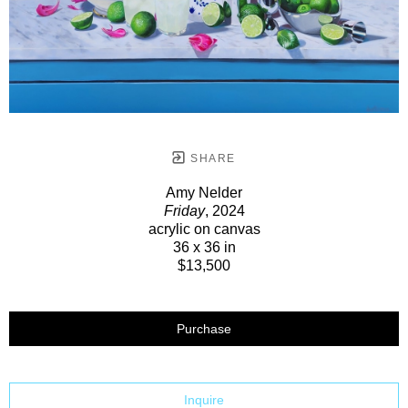
SHARE
Amy Nelder
Friday
, 2024
acrylic on canvas
36 x 36 in
$13,500
Purchase
Inquire