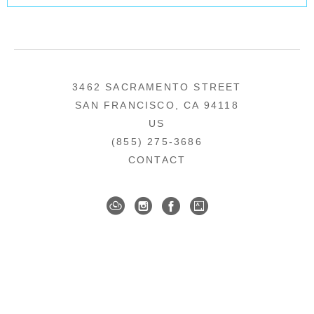
3462 SACRAMENTO STREET
SAN FRANCISCO, CA 94118
US
(855) 275-3686
CONTACT
COPYRIGHT ©
2026
,
ART GALLERY SOFTWARE
BY ARTCLOUD