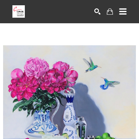
Search