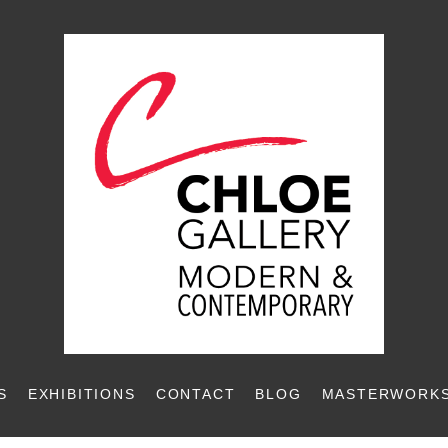
S
EXHIBITIONS
CONTACT
BLOG
MASTERWORKS