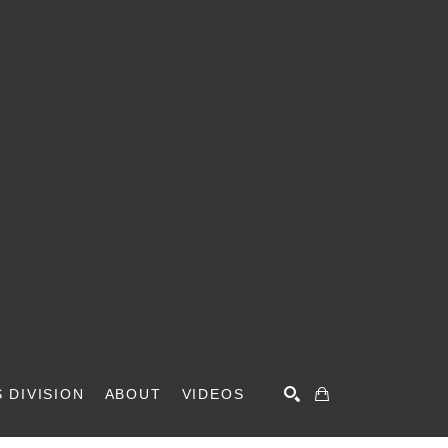
 DIVISION
ABOUT
VIDEOS