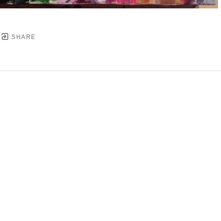
SHARE
YRIGHT ©
2026
,
ART GALLERY SOFTWARE
BY ARTC