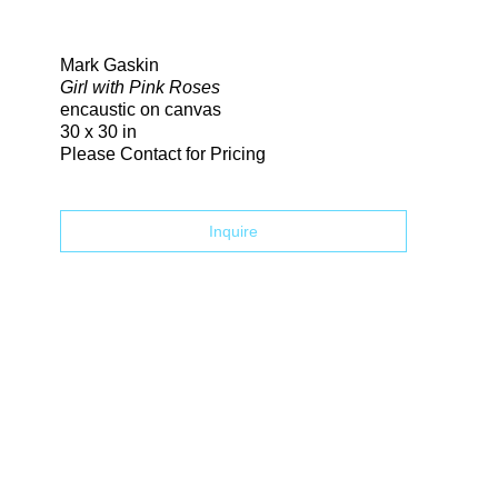
Search
Mark Gaskin
Girl with Pink Roses
encaustic on canvas
30 x 30 in
Please Contact for Pricing
Inquire