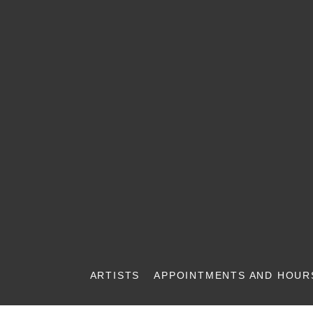
ARTISTS
APPOINTMENTS AND HOUR