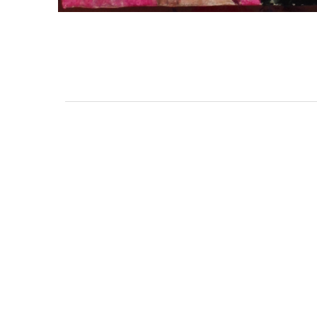
3462 SACRAMENTO STREET
SAN FRANCISCO, CA 94118
US
(855) 275-3686
CONTACT
COP