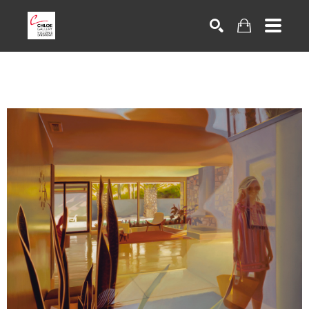
Search