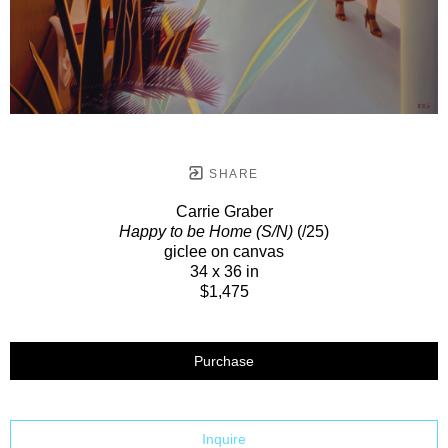
SHARE
Carrie Graber
Happy to be Home (S/N)
(/25)
giclee on canvas
34 x 36 in
$1,475
Purchase
Inquire