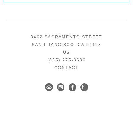
3462 SACRAMENTO STREET
SAN FRANCISCO, CA 94118
US
(855) 275-3686
CONTACT
COPYRIGHT ©
2026
,
ART GALLERY SOFTWARE
BY ARTCLOUD