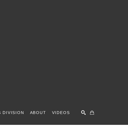
 DIVISION
ABOUT
VIDEOS