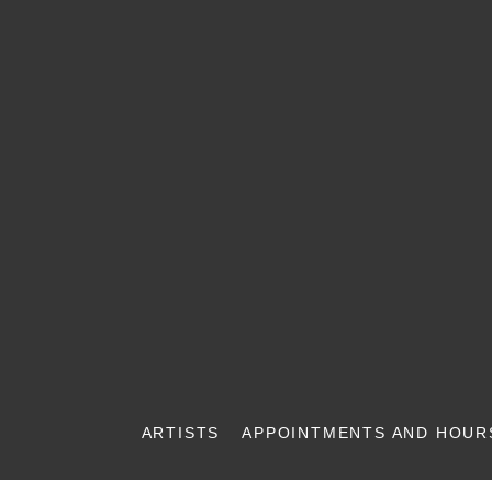
ARTISTS
APPOINTMENTS AND HOUR