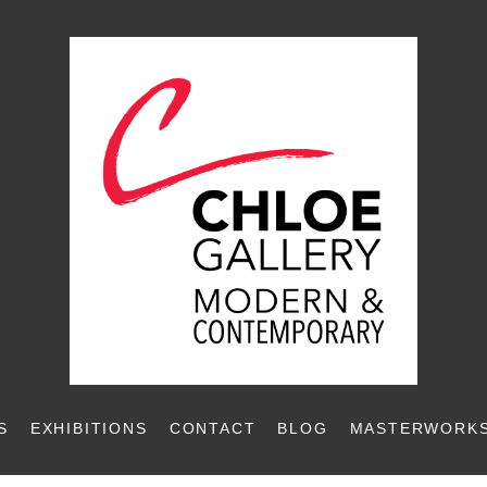
S
EXHIBITIONS
CONTACT
BLOG
MASTERWORKS