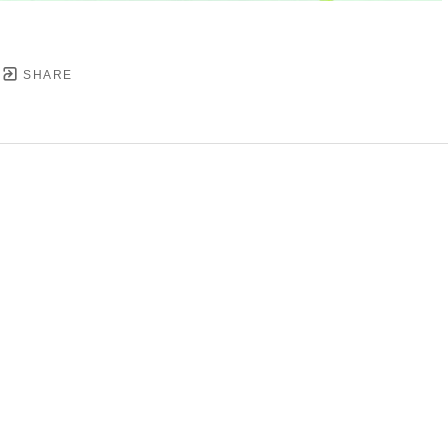
SHARE
YRIGHT ©
2026
,
ART GALLERY SOFTWARE
BY ARTC