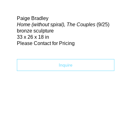
Search
Paige Bradley
Home (without spiral), The Couples
(9/25)
bronze sculpture
33 x 26 x 18 in
Please Contact for Pricing
Inquire