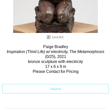
SHARE
Paige Bradley
Inspiration (Third Life) w/ electricity, The Metamorphosis
(0/25)
, 2021
bronze sculpture with electricity
17 x 6 x 9 in
Please Contact for Pricing
Inquire