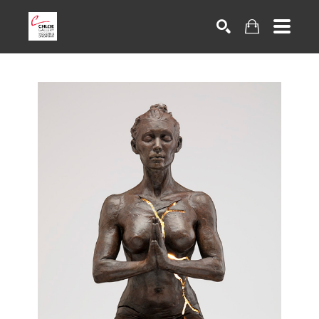
Search