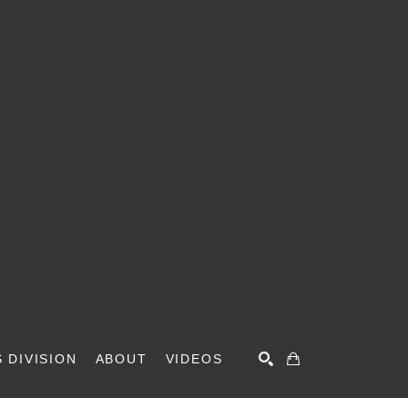
 DIVISION
ABOUT
VIDEOS