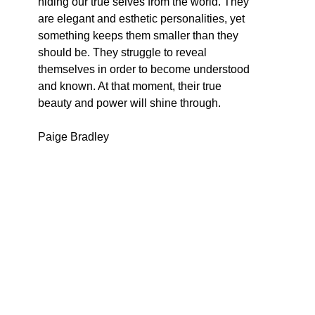
hiding our true selves from the world. They 
are elegant and esthetic personalities, yet 
something keeps them smaller than they 
should be. They struggle to reveal 
themselves in order to become understood 
and known. At that moment, their true 
beauty and power will shine through.
Paige Bradley