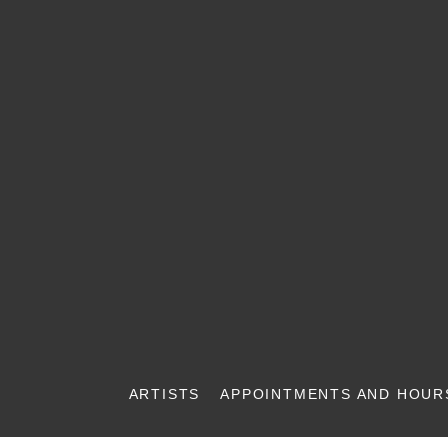
ARTISTS
APPOINTMENTS AND HOUR