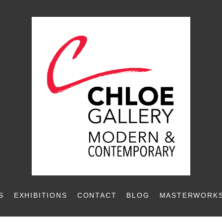
S
EXHIBITIONS
CONTACT
BLOG
MASTERWORKS