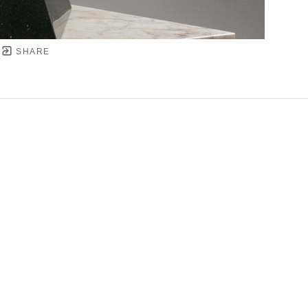
SHARE
YRIGHT ©
2026
,
ART GALLERY SOFTWARE
BY ARTC