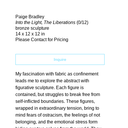
Search
Paige Bradley
Into the Light, The Liberations
(0/12)
bronze sculpture
14 x 12 x 12 in
Please Contact for Pricing
Inquire
My fascination with fabric as confinement 
leads me to explore the abstract with 
figurative sculpture. Each figure is 
contained, but struggles to break free from 
self-inflicted boundaries. These figures, 
wrapped in extraordinary tension, bring to 
mind fears of ostracism, the feelings of not 
belonging, and the emotional stress form 