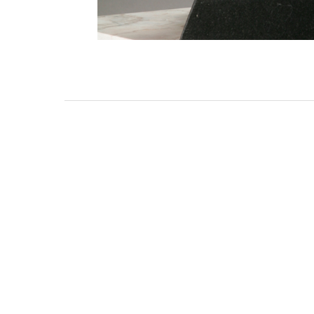
3462 SACRAMENTO STREET
SAN FRANCISCO, CA 94118
US
(855) 275-3686
CONTACT
COP