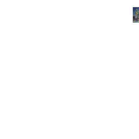
3462 SACRAMENTO STREET
SAN FRANCISCO, CA 94118
US
(855) 275-3686
CONTACT