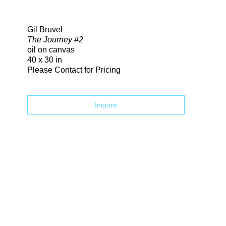
Search
Gil Bruvel
The Journey #2
oil on canvas
40 x 30 in
Please Contact for Pricing
Inquire