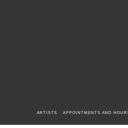
ARTISTS
APPOINTMENTS AND HOUR