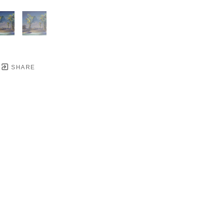
SHARE