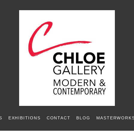
S
EXHIBITIONS
CONTACT
BLOG
MASTERWORKS