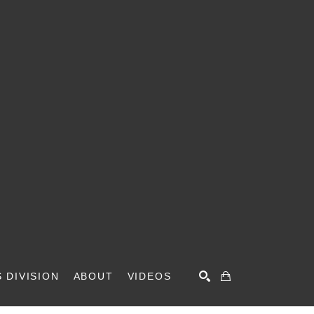
 DIVISION
ABOUT
VIDEOS