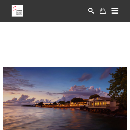
Search