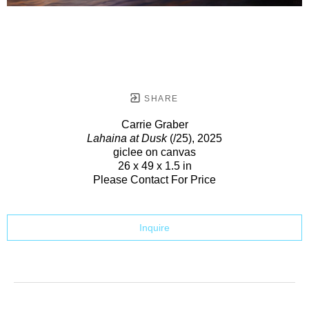
SHARE
Carrie Graber
Lahaina at Dusk
(/25)
, 2025
giclee on canvas
26 x 49 x 1.5 in
Please Contact For Price
Inquire