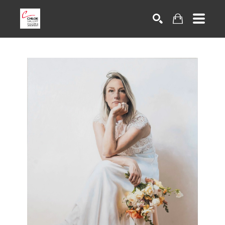
Search