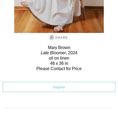
SHARE
Mary Brown
Late Bloomer
, 2024
oil on linen
48 x 36 in
Please Contact for Price
Inquire