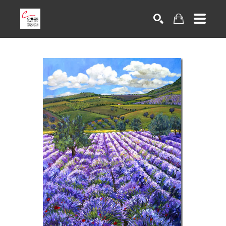
Search