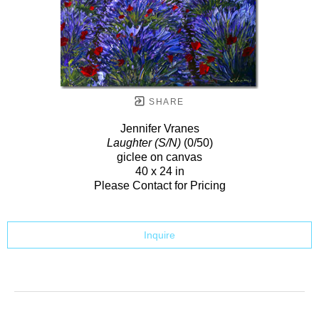
SHARE
Jennifer Vranes
Laughter (S/N)
(0/50)
giclee on canvas
40 x 24 in
Please Contact for Pricing
Inquire