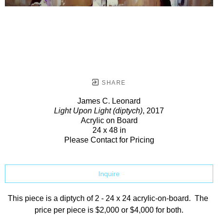
SHARE
James C. Leonard
Light Upon Light (diptych)
, 2017
Acrylic on Board
24 x 48 in
Please Contact for Pricing
Inquire
This piece is a diptych of 2 - 24 x 24 acrylic-on-board.  The 
price per piece is $2,000 or $4,000 for both.