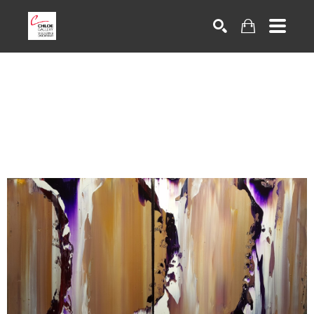
Search