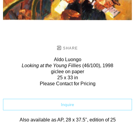
SHARE
Aldo Luongo
Looking at the Young Fillies
(46/100)
, 1998
giclee on paper
25 x 33 in
Please Contact for Pricing
Inquire
Also available as AP, 28 x 37.5", edition of 25