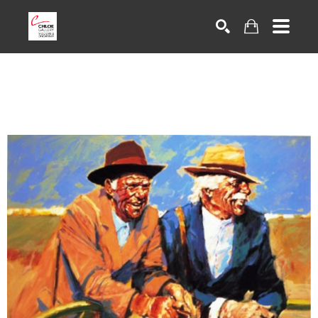
Search