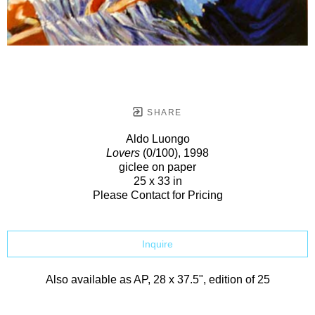
SHARE
Aldo Luongo
Lovers
(0/100)
, 1998
giclee on paper
25 x 33 in
Please Contact for Pricing
Inquire
Also available as AP, 28 x 37.5", edition of 25