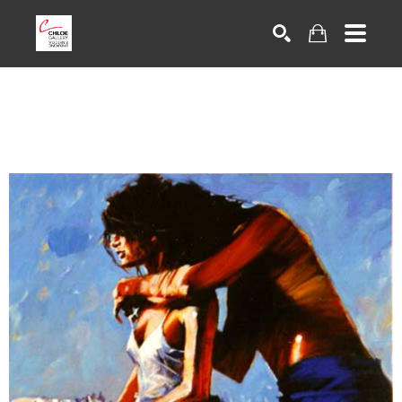
Search