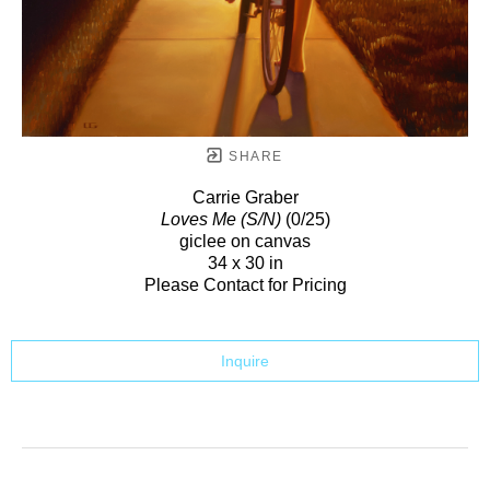
SHARE
Carrie Graber
Loves Me (S/N)
(0/25)
giclee on canvas
34 x 30 in
Please Contact for Pricing
Inquire