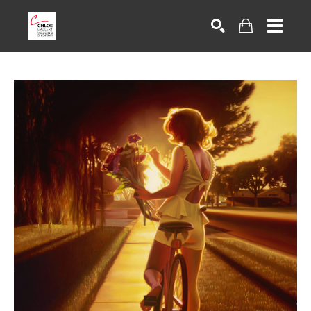
Search