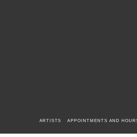
ARTISTS
APPOINTMENTS AND HOUR