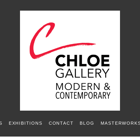
S
EXHIBITIONS
CONTACT
BLOG
MASTERWORKS