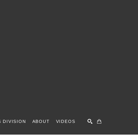
 DIVISION
ABOUT
VIDEOS