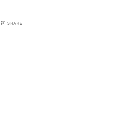
SHARE
YRIGHT ©
2026
,
ART GALLERY SOFTWARE
BY ARTC