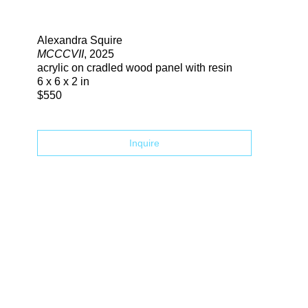
Search
Alexandra Squire
MCCCVII
, 2025
acrylic on cradled wood panel with resin
6 x 6 x 2 in
$550
Inquire