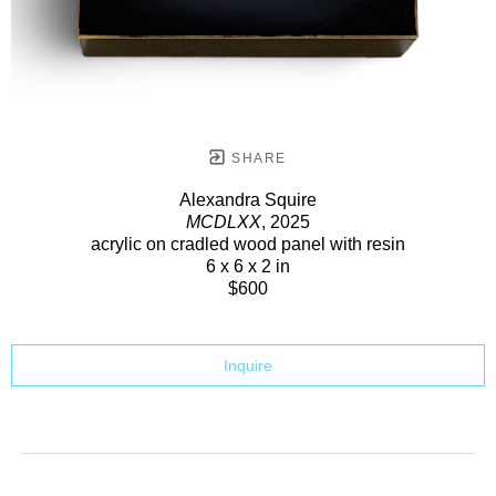
SHARE
Alexandra Squire
MCDLXX
, 2025
acrylic on cradled wood panel with resin
6 x 6 x 2 in
$600
Inquire