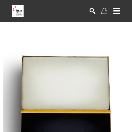
Search